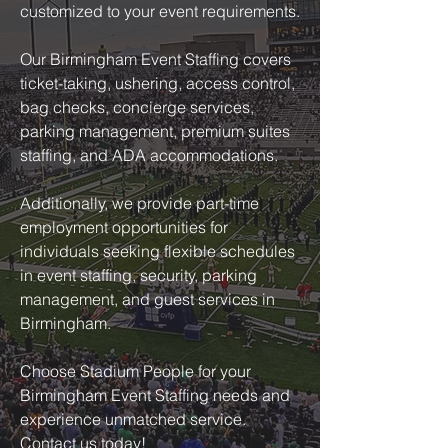
customized to your event requirements.
Our Birmingham Event Staffing covers
ticket-taking, ushering, access control,
bag checks, concierge services,
parking management, premium suites
staffing, and ADA accommodations.
Additionally, we provide part-time
employment opportunities for
individuals seeking flexible schedules
in event staffing, security, parking
management, and guest services in
Birmingham.
Choose Stadium People for your
Birmingham Event Staffing needs and
experience unmatched service.
Contact us today!