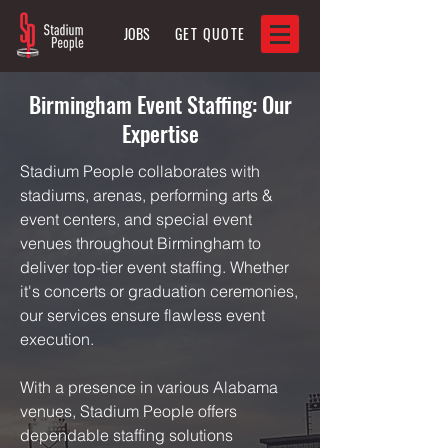
JOBS
GET QUOTE
Birmingham Event Staffing: Our
Expertise
Stadium People collaborates with
stadiums, arenas, performing arts &
event centers, and special event
venues throughout Birmingham to
deliver top-tier event staffing. Whether
it's concerts or graduation ceremonies,
our services ensure flawless event
execution.
With a presence in various Alabama
venues, Stadium People offers
dependable staffing solutions