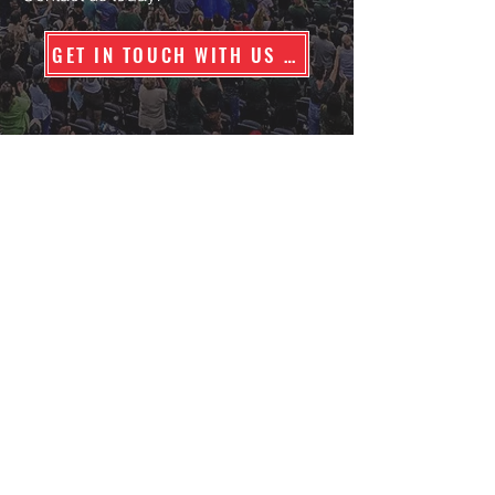
GET IN TOUCH WITH US TODAY
Contact Us
Stadium People
Innovative Solution Advisors, LLC
Texas Security License #B16444
Georgia Security License #PSC002646
222 W. Las Colinas Blvd, Suite 1570E
Irving, Texas 75039
Phone: 800-859-1615
Areas Served
|
Specialty Events
*
Nationwide Coverage Capability