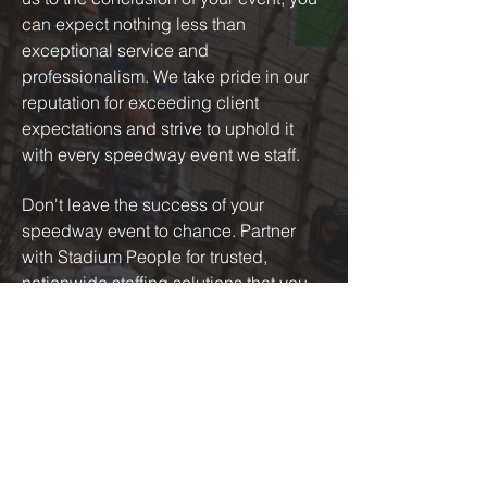
can expect nothing less than
exceptional service and
professionalism. We take pride in our
reputation for exceeding client
expectations and strive to uphold it
with every speedway event we staff.
Don't leave the success of your
speedway event to chance. Partner
with Stadium People for trusted,
nationwide staffing solutions that you
can count on. Contact us today to learn
more about how we can support your
upcoming event and take it to the next
level.
GET IN TOUCH WITH US TODAY