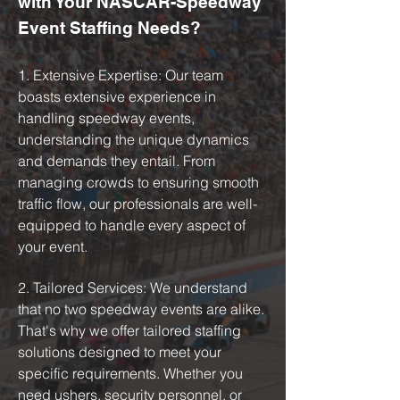
with Your NASCAR-Speedway
Event Staffing Needs?
1. Extensive Expertise: Our team
boasts extensive experience in
handling speedway events,
understanding the unique dynamics
and demands they entail. From
managing crowds to ensuring smooth
traffic flow, our professionals are well-
equipped to handle every aspect of
your event.
2. Tailored Services: We understand
that no two speedway events are alike.
That's why we offer tailored staffing
solutions designed to meet your
specific requirements. Whether you
need ushers, security personnel, or