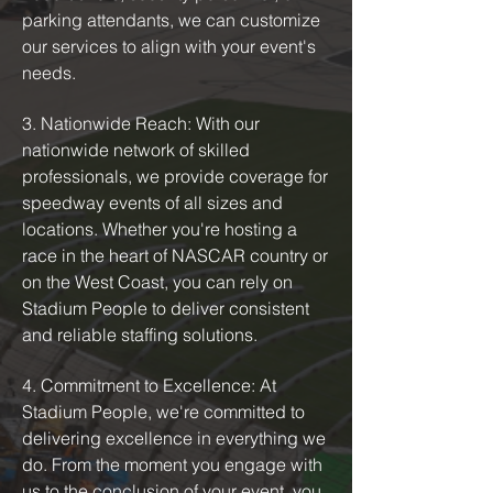
parking attendants, we can customize
our services to align with your event's
needs.
3. Nationwide Reach: With our
nationwide network of skilled
professionals, we provide coverage for
speedway events of all sizes and
locations. Whether you're hosting a
race in the heart of NASCAR country or
on the West Coast, you can rely on
Stadium People to deliver consistent
and reliable staffing solutions.
4. Commitment to Excellence: At
Stadium People, we're committed to
delivering excellence in everything we
do. From the moment you engage with
us to the conclusion of your event, you