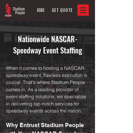
JOBS
GET QUOTE
Nationwide NASCAR-
Speedway Event Staffing
When it comes to hosting a NASCAR-
speedway event, flawless execution is
crucial. That's where Stadium People
comes in. As a leading provider of
event staffing solutions, we specialize
in delivering top-notch services for
speedway events across the nation.
Why Entrust Stadium People