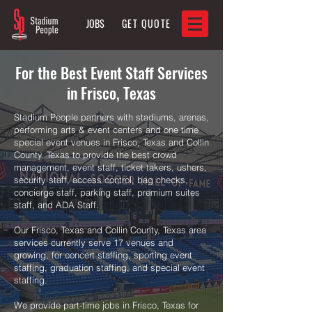
JOBS
GET QUOTE
For the Best Event Staff Services
in Frisco, Texas
Stadium People partners with stadiums, arenas,
performing arts & event centers and one time
special event venues in Frisco, Texas and Collin
County, Texas to provide the best crowd
management, event staff, ticket takers, ushers,
security staff, access control, bag checks,
concierge staff, parking staff, premium suites
staff, and ADA Staff.
Our Frisco, Texas and Collin County, Texas area
services currently serve 17 venues and
growing, for concert staffing, sporting event
staffing, graduation staffing, and special event
staffing.
We provide part-time jobs in Frisco, Texas for