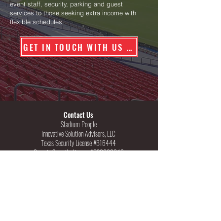
event staff, security, parking and guest
services to those seeking extra income with
flexible schedules.
GET IN TOUCH WITH US TODAY
Contact Us
Stadium People
Innovative Solution Advisors, LLC
Texas Security License #B16444
Georgia Security License #PSC002646
222 W. Las Colinas Blvd, Suite 1570E
Irving, Texas 75039
Phone: 800-859-1615
Areas Served
|
Specialty Events
*
Nationwide Coverage Capability