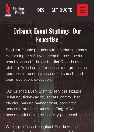
JOBS
GET QUOTE
Orlando Event Staffing: Our
Expertise
Stadium People partners with stadiums, arenas,
performing arts & event centers, and special
event venues to deliver top-tier Orlando event
staffing. Whether it's for concerts or graduation
ceremonies, our services ensure smooth and
seamless event execution.
Our Orlando Event Staffing services include
ushering, ticket-taking, access control, bag
checks, parking management, concierge
services, premium suites staffing, ADA
accommodations, and security personnel.
With a presence throughout Florida venues,