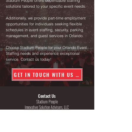
Stadium People offers dependable staffing
solutions tailored to your specific event needs.
Additionally, we provide part-time employment
opportunities for individuals seeking flexible
schedules in event staffing, security, parking
management, and guest services in Orlando.
Choose Stadium People for your Orlando Event
Staffing needs and experience exceptional
service. Contact us today!
GET IN TOUCH WITH US TODAY
Contact Us
Stadium People
Innovative Solution Advisors, LLC
Texas Security License #B16444
Georgia Security License #PSC002646
222 W. Las Colinas Blvd, Suite 1570E
Irving, Texas 75039